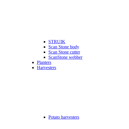
STRUIK
Scan Stone body
Scan Stone cutter
ScanStone webber
Planters
Harvesters
Potato harvesters