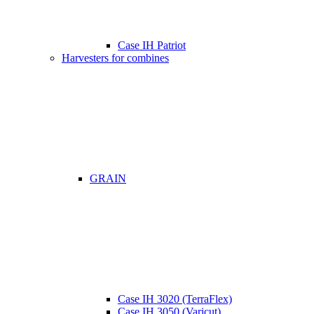
Case IH Patriot
Harvesters for combines
GRAIN
Case IH 3020 (TerraFlex)
Case IH 3050 (Varicut)