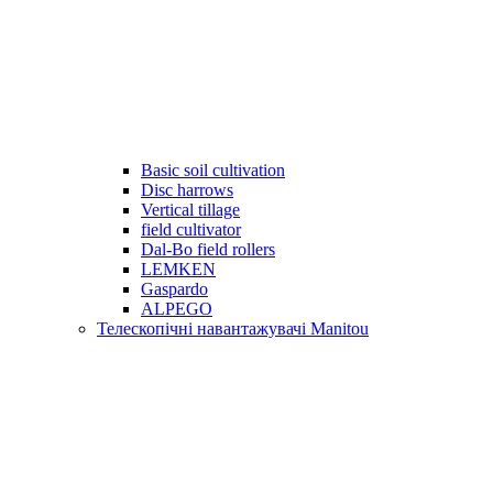
Basic soil cultivation
Disc harrows
Vertical tillage
field cultivator
Dal-Bo field rollers
LEMKEN
Gaspardo
ALPEGO
Телескопічні навантажувачі Manitou