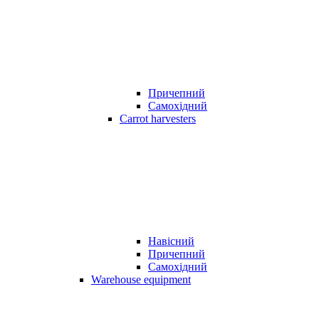
Причепний
Самохідний
Carrot harvesters
Навісний
Причепний
Самохідний
Warehouse equipment