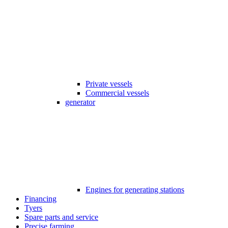
Private vessels
Commercial vessels
generator
Engines for generating stations
Financing
Tyers
Spare parts and service
Precise farming