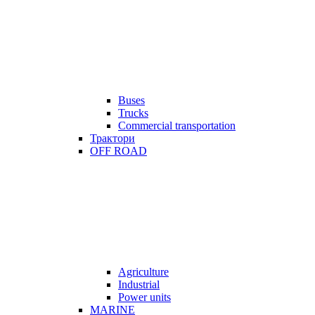
Buses
Trucks
Commercial transportation
Трактори
OFF ROAD
Agriculture
Industrial
Power units
MARINE