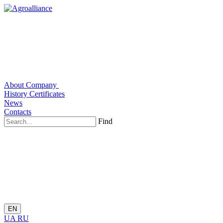
About Company
History
Certificates
News
Contacts
Find
EN
UA
RU