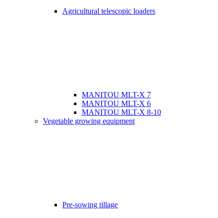
Agricultural telescopic loaders
MANITOU MLT-X 7
MANITOU MLT-X 6
MANITOU MLT-X 8-10
Vegetable growing equipment
Pre-sowing tillage