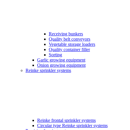
Receiving bunkers
Quality belt conveyors
Vegetable storage loaders
Quality container filler
Sorting
Garlic growing equipment
Onion growing equipment
Reinke sprinkler systems
Reinke frontal sprinkler systems
Circular type Reinke sprinkler systems