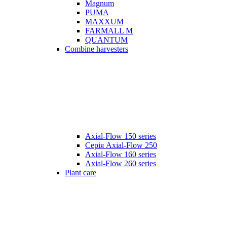
Magnum
PUMA
MAXXUM
FARMALL M
QUANTUM
Combine harvesters
Axial-Flow 150 series
Серія Axial-Flow 250
Axial-Flow 160 series
Axial-Flow 260 series
Plant care