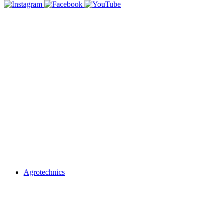
Agrotechnics