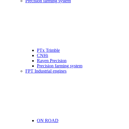
Precision farming system
PTx Trimble
CNHi
Raven Precision
Precision farming system
FPT Industrial engines
ON ROAD