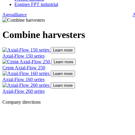
Engines FPT industrial
Agroalliance
A
Combine harvesters
Learn more
Axial-Flow 150 series
Learn more
Серія Axial-Flow 250
Learn more
Axial-Flow 160 series
Learn more
Axial-Flow 260 series
Company directions