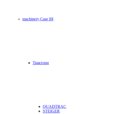
machinery Case IH
Трактори
QUADTRAC
STEIGER