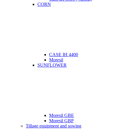
CORN
CASE IH 4400
Moresil
SUNFLOWER
Moresil GBE
Moresil GBP
Tillage equipment and sowing