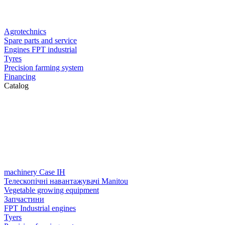
Agrotechnics
Spare parts and service
Engines FPT industrial
Tyres
Precision farming system
Financing
Catalog
machinery Case IH
Телескопічні навантажувачі Manitou
Vegetable growing equipment
Запчастини
FPT Industrial engines
Tyers