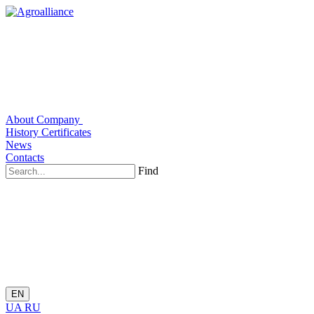
About Company
History
Certificates
News
Contacts
Find
EN
UA
RU