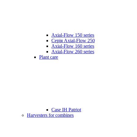
Axial-Flow 150 series
Серія Axial-Flow 250
Axial-Flow 160 series
Axial-Flow 260 series
Plant care
Case IH Patriot
Harvesters for combines