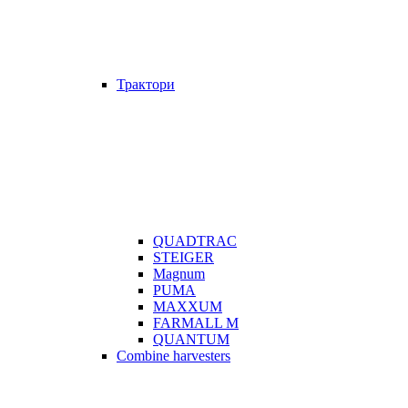
Трактори
QUADTRAC
STEIGER
Magnum
PUMA
MAXXUM
FARMALL M
QUANTUM
Combine harvesters