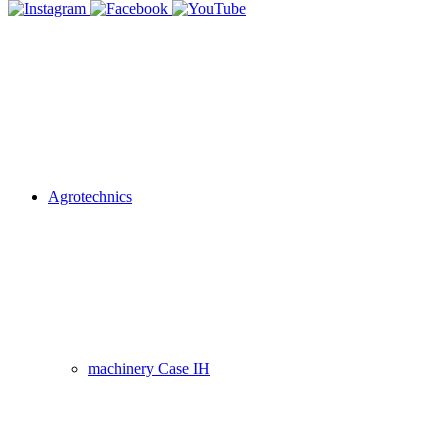
Agrotechnics
machinery Case IH