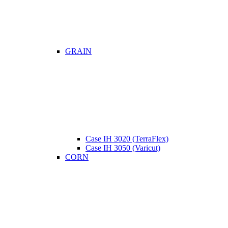
GRAIN
Case IH 3020 (TerraFlex)
Case IH 3050 (Varicut)
CORN