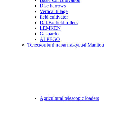
Basic soil cultivation
Disc harrows
Vertical tillage
field cultivator
Dal-Bo field rollers
LEMKEN
Gaspardo
ALPEGO
Телескопічні навантажувачі Manitou
Agricultural telescopic loaders