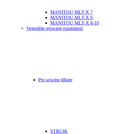
MANITOU MLT-X 7
MANITOU MLT-X 6
MANITOU MLT-X 8-10
Vegetable growing equipment
Pre-sowing tillage
STRUIK