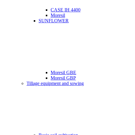
CASE IH 4400
Moresil
SUNFLOWER
Moresil GBE
Moresil GBP
Tillage equipment and sowing