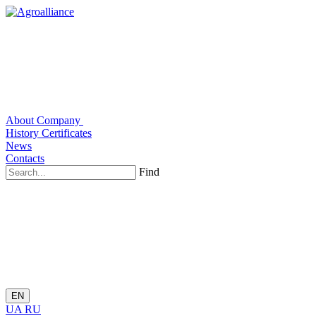
About Company
History
Certificates
News
Contacts
Find
EN
UA
RU