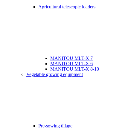
Agricultural telescopic loaders
MANITOU MLT-X 7
MANITOU MLT-X 6
MANITOU MLT-X 8-10
Vegetable growing equipment
Pre-sowing tillage