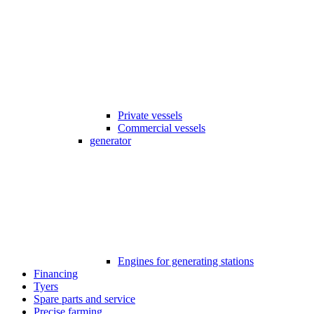
Private vessels
Commercial vessels
generator
Engines for generating stations
Financing
Tyers
Spare parts and service
Precise farming