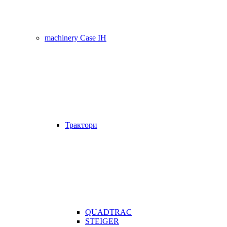
machinery Case IH
Трактори
QUADTRAC
STEIGER