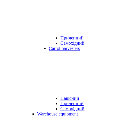
Причепний
Самохідний
Carrot harvesters
Навісний
Причепний
Самохідний
Warehouse equipment