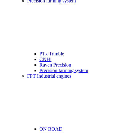
Precision farming system
PTx Trimble
CNHi
Raven Precision
Precision farming system
FPT Industrial engines
ON ROAD