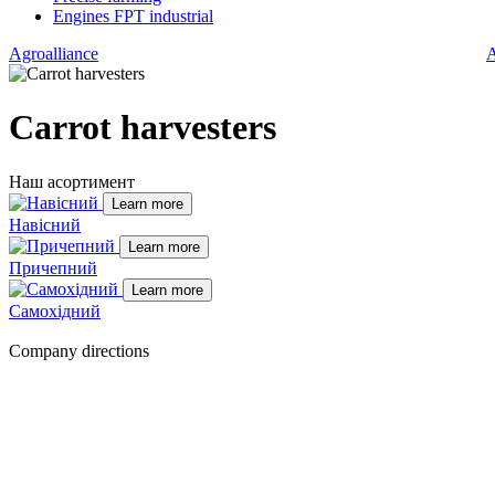
Engines FPT industrial
Agroalliance
A
Carrot harvesters
Наш асортимент
Learn more
Навісний
Learn more
Причепний
Learn more
Самохідний
Company directions