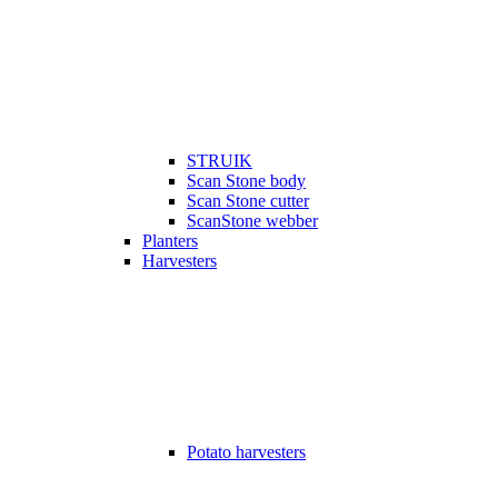
STRUIK
Scan Stone body
Scan Stone cutter
ScanStone webber
Planters
Harvesters
Potato harvesters