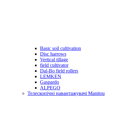
Basic soil cultivation
Disc harrows
Vertical tillage
field cultivator
Dal-Bo field rollers
LEMKEN
Gaspardo
ALPEGO
Телескопічні навантажувачі Manitou