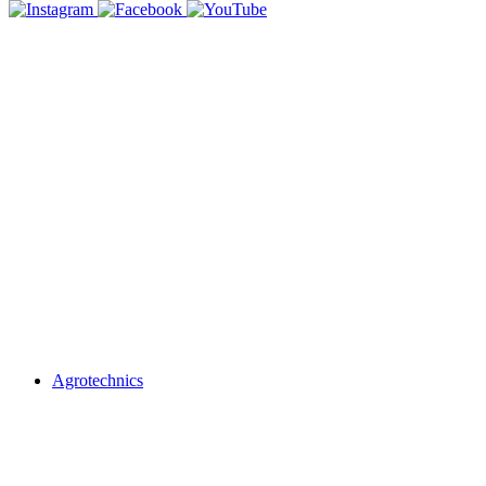
Agrotechnics