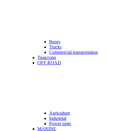
Buses
Trucks
Commercial transportation
Трактори
OFF ROAD
Agriculture
Industrial
Power units
MARINE