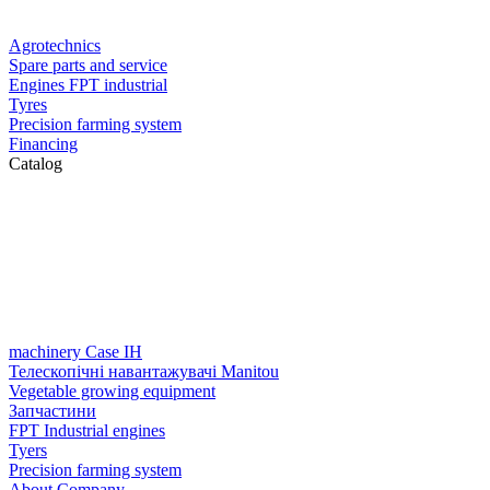
Agrotechnics
Spare parts and service
Engines FPT industrial
Tyres
Precision farming system
Financing
Catalog
machinery Case IH
Телескопічні навантажувачі Manitou
Vegetable growing equipment
Запчастини
FPT Industrial engines
Tyers
Precision farming system
About Company