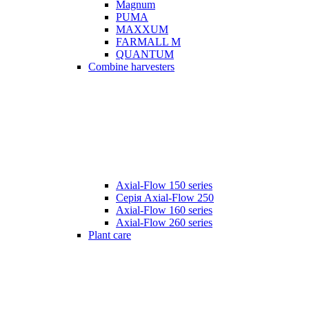
Magnum
PUMA
MAXXUM
FARMALL M
QUANTUM
Combine harvesters
Axial-Flow 150 series
Серія Axial-Flow 250
Axial-Flow 160 series
Axial-Flow 260 series
Plant care