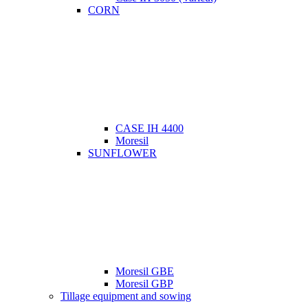
CORN
CASE IH 4400
Moresil
SUNFLOWER
Moresil GBE
Moresil GBP
Tillage equipment and sowing