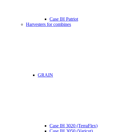
Case IH Patriot
Harvesters for combines
GRAIN
Case IH 3020 (TerraFlex)
Case IH 3050 (Varicut)