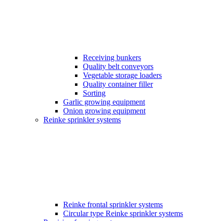
Receiving bunkers
Quality belt conveyors
Vegetable storage loaders
Quality container filler
Sorting
Garlic growing equipment
Onion growing equipment
Reinke sprinkler systems
Reinke frontal sprinkler systems
Circular type Reinke sprinkler systems