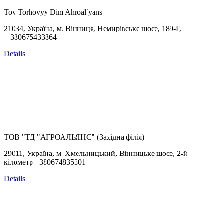
Tov Torhovyy Dim Ahroalʹyans
21034, Україна, м. Вінниця, Немирівське шосе, 189-Г,
+380675433864
Details
ТОВ "ТД "АГРОАЛЬЯНС" (Західна філія)
29011, Україна, м. Хмельницький, Вінницьке шосе, 2-й
кілометр +380674835301
Details