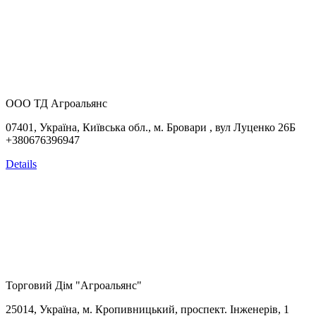
ООО ТД Агроальянс
07401, Україна,
Київська обл., м. Бровари , вул Луценко 26Б
+380676396947
Details
Торговий Дім "Агроальянс"
25014, Україна, м. Кропивницький, проспект. Інженерів, 1