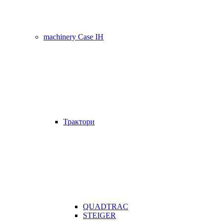
machinery Case IH
Трактори
QUADTRAC
STEIGER