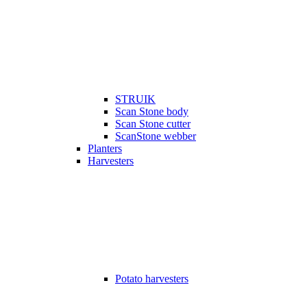
STRUIK
Scan Stone body
Scan Stone cutter
ScanStone webber
Planters
Harvesters
Potato harvesters