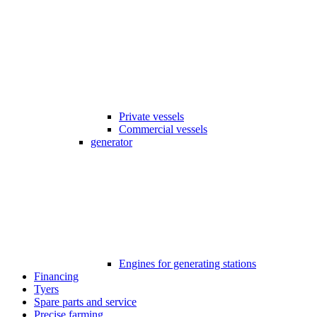
Private vessels
Commercial vessels
generator
Engines for generating stations
Financing
Tyers
Spare parts and service
Precise farming