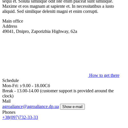
sequi et. Soluta similique odit iste enim placeat sunt similique.
Maxime et eos magnam at sapiente et. In necessitatibus a iusto
aliquid. Sed similique deleniti magni et enim corrupti.
Main office
Address
49041, Dnipro, Zaporizhia Highway, 62a
How to get there
Schedule
Mon-Fri: з 9.00 - 18.00Сб
Break - 13.00-14.00 (customer support is provided around the
clock)
Mail
agroaliance@agroaliance.dp.ua
Show e-mail
Phones
+38
(097)
732-33-33