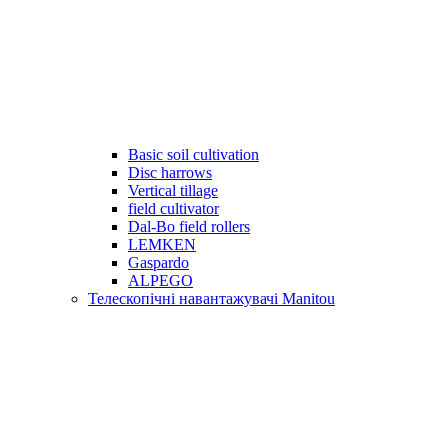
Basic soil cultivation
Disc harrows
Vertical tillage
field cultivator
Dal-Bo field rollers
LEMKEN
Gaspardo
ALPEGO
Телескопічні навантажувачі Manitou