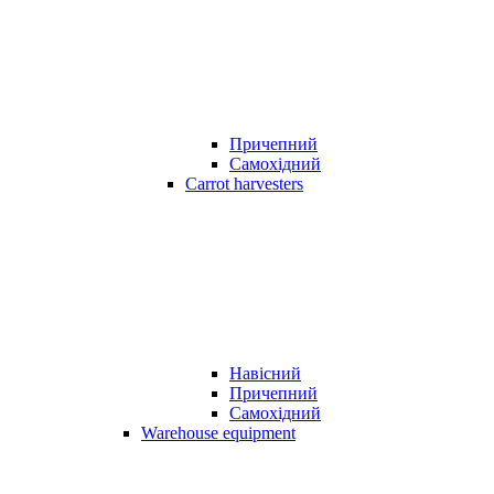
Причепний
Самохідний
Carrot harvesters
Навісний
Причепний
Самохідний
Warehouse equipment