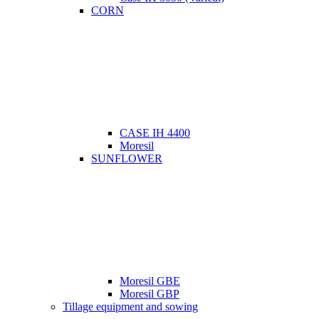
CORN
CASE IH 4400
Moresil
SUNFLOWER
Moresil GBE
Moresil GBP
Tillage equipment and sowing