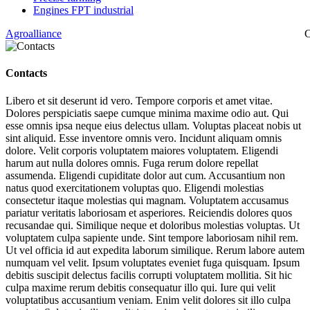
Engines FPT industrial
Agroalliance
C
Contacts
Libero et sit deserunt id vero. Tempore corporis et amet vitae.
Dolores perspiciatis saepe cumque minima maxime odio aut. Qui
esse omnis ipsa neque eius delectus ullam. Voluptas placeat nobis ut
sint aliquid. Esse inventore omnis vero. Incidunt aliquam omnis
dolore. Velit corporis voluptatem maiores voluptatem. Eligendi
harum aut nulla dolores omnis. Fuga rerum dolore repellat
assumenda. Eligendi cupiditate dolor aut cum. Accusantium non
natus quod exercitationem voluptas quo. Eligendi molestias
consectetur itaque molestias qui magnam. Voluptatem accusamus
pariatur veritatis laboriosam et asperiores. Reiciendis dolores quos
recusandae qui. Similique neque et doloribus molestias voluptas. Ut
voluptatem culpa sapiente unde. Sint tempore laboriosam nihil rem.
Ut vel officia id aut expedita laborum similique. Rerum labore autem
numquam vel velit. Ipsum voluptates eveniet fuga quisquam. Ipsum
debitis suscipit delectus facilis corrupti voluptatem mollitia. Sit hic
culpa maxime rerum debitis consequatur illo qui. Iure qui velit
voluptatibus accusantium veniam. Enim velit dolores sit illo culpa