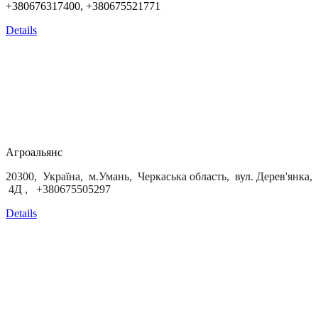
+380676317400, +380675521771
Details
Агроальянс
20300, Україна, м.Умань, Черкаська область, вул. Дерев'янка,
4Д , +380675505297
Details