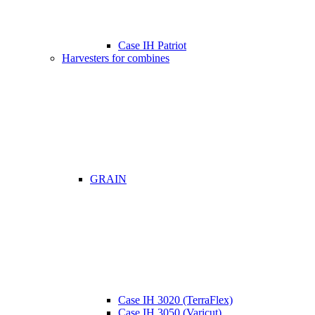
Case IH Patriot
Harvesters for combines
GRAIN
Case IH 3020 (TerraFlex)
Case IH 3050 (Varicut)