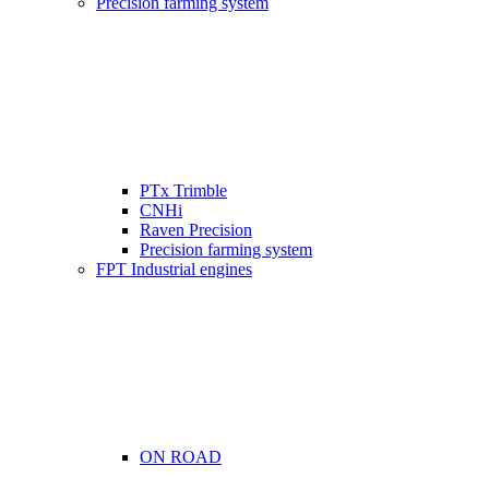
Precision farming system
PTx Trimble
CNHi
Raven Precision
Precision farming system
FPT Industrial engines
ON ROAD