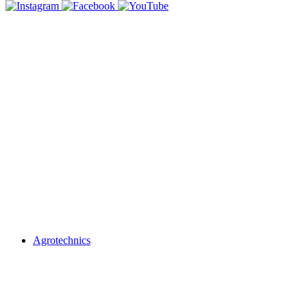
Agrotechnics