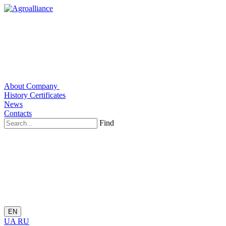
About Company
History
Certificates
News
Contacts
Find
EN
UA
RU