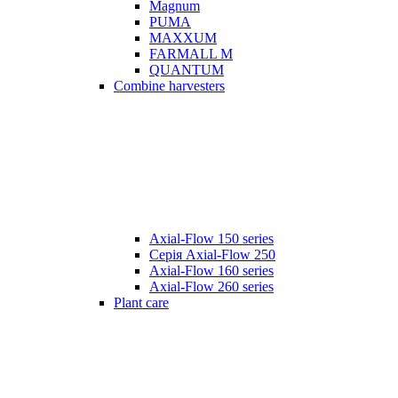
Magnum
PUMA
MAXXUM
FARMALL M
QUANTUM
Combine harvesters
Axial-Flow 150 series
Серія Axial-Flow 250
Axial-Flow 160 series
Axial-Flow 260 series
Plant care