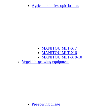
Agricultural telescopic loaders
MANITOU MLT-X 7
MANITOU MLT-X 6
MANITOU MLT-X 8-10
Vegetable growing equipment
Pre-sowing tillage