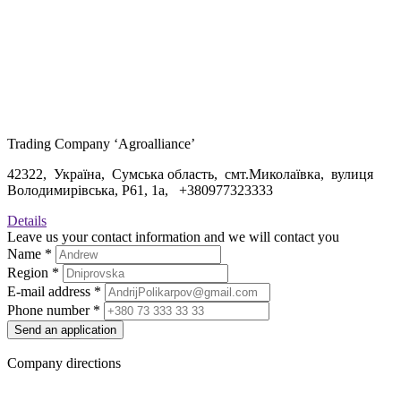
Trading Company ‘Agroalliance’
42322, Україна, Сумська область, смт.Миколаївка, вулиця
Володимирівська, Р61, 1а, +
380977323333
Details
Leave us your contact information and we will contact you
Name
*
Region
*
E-mail address
*
Phone number
*
Send an application
Company directions