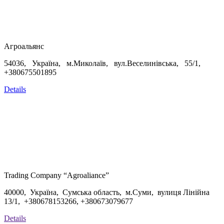
Агроальянс
54036, Україна, м.Миколаїв, вул.Веселинівська, 55/1,
+380675501895
Details
Trading Company “Agroaliance”
40000, Україна, Сумська область, м.Суми, вулиця Лінійна
13/1, +
380678153266,
+
380673079677
Details