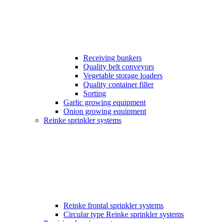
Receiving bunkers
Quality belt conveyors
Vegetable storage loaders
Quality container filler
Sorting
Garlic growing equipment
Onion growing equipment
Reinke sprinkler systems
Reinke frontal sprinkler systems
Circular type Reinke sprinkler systems