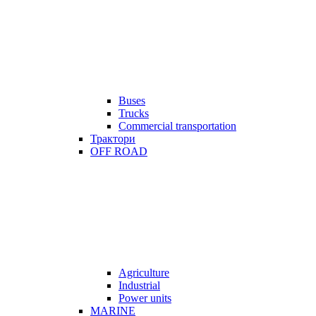
Buses
Trucks
Commercial transportation
Трактори
OFF ROAD
Agriculture
Industrial
Power units
MARINE