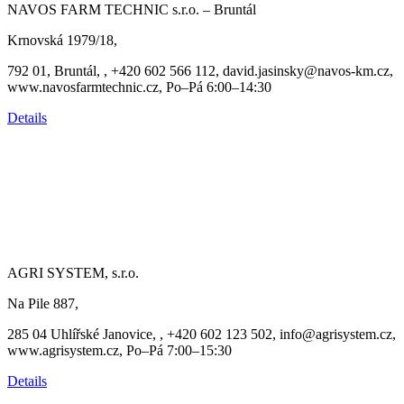
NAVOS FARM TECHNIC s.r.o. – Bruntál
Krnovská 1979/18,
792 01, Bruntál, , +420 602 566 112, david.jasinsky@navos-km.cz,
www.navosfarmtechnic.cz, Po–Pá 6:00–14:30
Details
AGRI SYSTEM, s.r.o.
Na Pile 887,
285 04 Uhlířské Janovice, , +420 602 123 502, info@agrisystem.cz,
www.agrisystem.cz, Po–Pá 7:00–15:30
Details