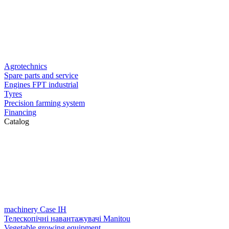
Agrotechnics
Spare parts and service
Engines FPT industrial
Tyres
Precision farming system
Financing
Catalog
machinery Case IH
Телескопічні навантажувачі Manitou
Vegetable growing equipment