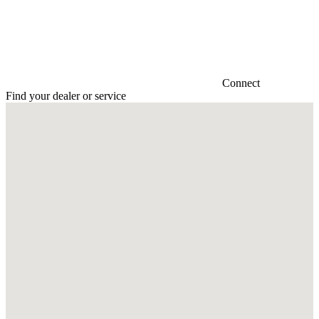
Connect
Find your dealer or service