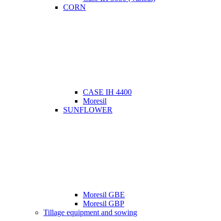
CORN
CASE IH 4400
Moresil
SUNFLOWER
Moresil GBE
Moresil GBP
Tillage equipment and sowing