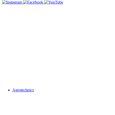
Agrotechnics