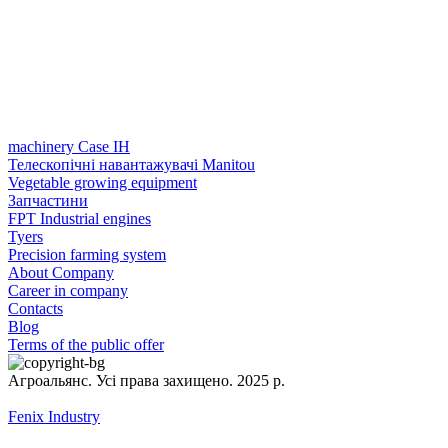
machinery Case IH
Телескопічні навантажувачі Manitou
Vegetable growing equipment
Запчастини
FPT Industrial engines
Tyers
Precision farming system
About Company
Career in company
Contacts
Blog
Terms of the public offer
Агроальянс. Усі права захищено. 2025 р.
Fenix Industry