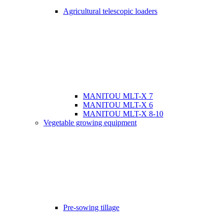
Agricultural telescopic loaders
MANITOU MLT-X 7
MANITOU MLT-X 6
MANITOU MLT-X 8-10
Vegetable growing equipment
Pre-sowing tillage