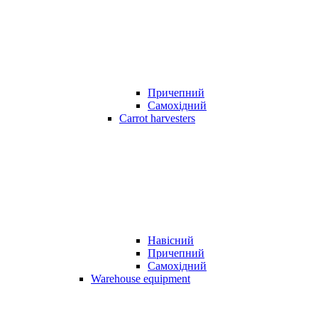
Причепний
Самохідний
Carrot harvesters
Навісний
Причепний
Самохідний
Warehouse equipment