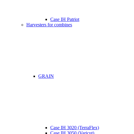
Case IH Patriot
Harvesters for combines
GRAIN
Case IH 3020 (TerraFlex)
Case IH 3050 (Varicut)