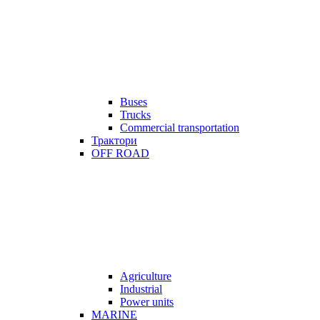
Buses
Trucks
Commercial transportation
Трактори
OFF ROAD
Agriculture
Industrial
Power units
MARINE