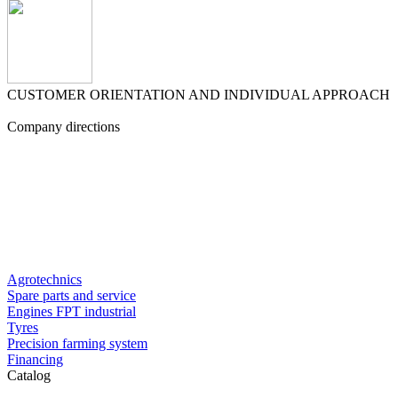
CUSTOMER ORIENTATION AND INDIVIDUAL APPROACH
Company directions
Agrotechnics
Spare parts and service
Engines FPT industrial
Tyres
Precision farming system
Financing
Catalog