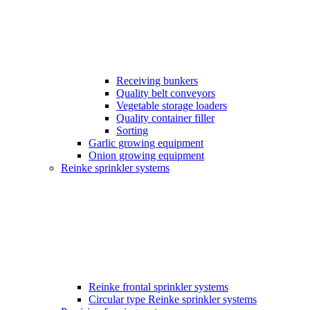
Receiving bunkers
Quality belt conveyors
Vegetable storage loaders
Quality container filler
Sorting
Garlic growing equipment
Onion growing equipment
Reinke sprinkler systems
Reinke frontal sprinkler systems
Circular type Reinke sprinkler systems