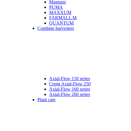
Magnum
PUMA
MAXXUM
FARMALL M
QUANTUM
Combine harvesters
Axial-Flow 150 series
Серія Axial-Flow 250
Axial-Flow 160 series
Axial-Flow 260 series
Plant care