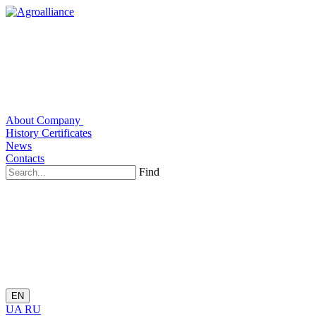
About Company
History
Certificates
News
Contacts
Find
EN
UA
RU