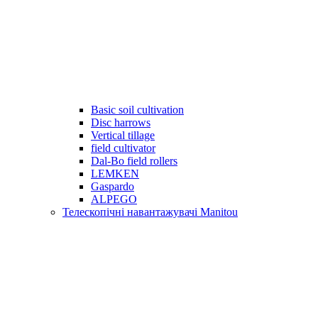
Basic soil cultivation
Disc harrows
Vertical tillage
field cultivator
Dal-Bo field rollers
LEMKEN
Gaspardo
ALPEGO
Телескопічні навантажувачі Manitou