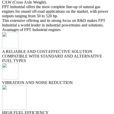
САW (Cross АхІе Weight).
FPT lndustrial offers the most complete Ііne-uр of natural gas
engines for on­and off-road applications оn the market, with power
outputs ranging from 50 to 520 hp.
This extensive offering and its strong focus оn R&D makes FPT
lndustrial а world leader іn industrial powertrains and solutions.
Avantages of FPT Industrial engines
A RELIABLE AND COST-EFFECTIVE SOLUTION
COMPATIBLE WITH STANDARD AND ALTERNATIVE
FUEL TYPES
VIBRATION AND NOISE REDUCTION
HIGH FUEL EFFICIENCY