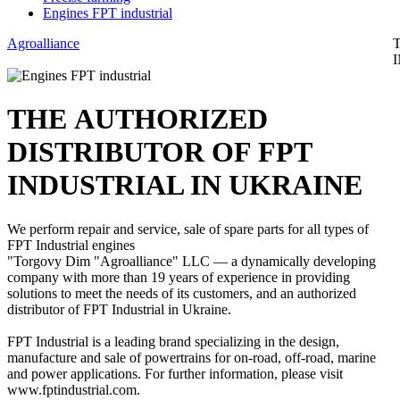
Engines FPT industrial
Agroalliance
ТНЕ AUTHORIZED
DISTRIBUTOR OF FPT
INDUSTRIAL IN UKRAINE
We perform repair and service, sale of spare parts for all types of
FPT Industrial engines
"Torgovy Dim "Agroalliance" LLC — a dynamically developing
company with more than 19 years of experience in providing
solutions to meet the needs of its customers, and an authorized
distributor of FPT Industrial in Ukraine.
FPT Industrial is a leading brand specializing in the design,
manufacture and sale of powertrains for on-road, off-road, marine
and power applications. For further information, please visit
www.fptindustrial.com.