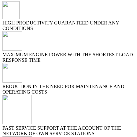
HIGH PRODUCTIVITY GUARANTEED UNDER ANY
CONDITIONS
MAXIMUM ENGINE POWER WITH THE SHORTEST LOAD
RESPONSE TIME
REDUCTION IN THE NEED FOR MAINTENANCE AND
OPERATING COSTS
FAST SERVICE SUPPORT AT THE ACCOUNT OF THE
NETWORK OF OWN SERVICE STATIONS