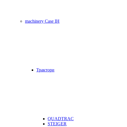
machinery Case IH
Трактори
QUADTRAC
STEIGER