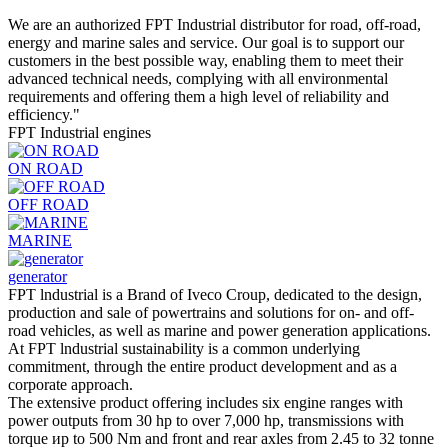
We are an authorized FPT Industrial distributor for road, off-road,
energy and marine sales and service. Our goal is to support our
customers in the best possible way, enabling them to meet their
advanced technical needs, complying with all environmental
requirements and offering them a high level of reliability and
efficiency."
FPT Industrial engines
ON ROAD
OFF ROAD
MARINE
generator
FPT lndustrial is а Brand of Iveco Croup, dedicated to the design,
production and sale of powertrains and solutions for оn- and off-
road vehicles, as well as marine and power generation applications.
At FPT lndustrial sustainability is а соmmon underlying
commitment, through the entire product development and as а
corporate approach.
The extensive product offering includes six engine ranges with
power outputs from 30 hp to over 7,000 hp, transmissions with
torque ир to 500 Nm and front and rear axles from 2.45 to 32 tonne