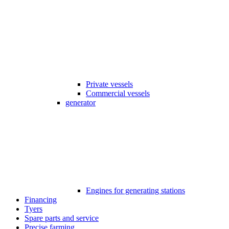
Private vessels
Commercial vessels
generator
Engines for generating stations
Financing
Tyers
Spare parts and service
Precise farming