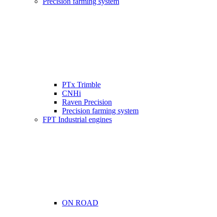
Precision farming system
PTx Trimble
CNHi
Raven Precision
Precision farming system
FPT Industrial engines
ON ROAD