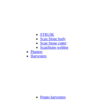
STRUIK
Scan Stone body
Scan Stone cutter
ScanStone webber
Planters
Harvesters
Potato harvesters