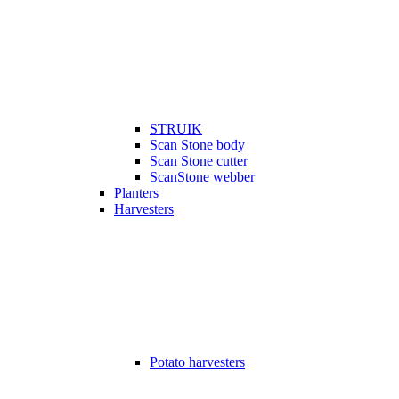
STRUIK
Scan Stone body
Scan Stone cutter
ScanStone webber
Planters
Harvesters
Potato harvesters