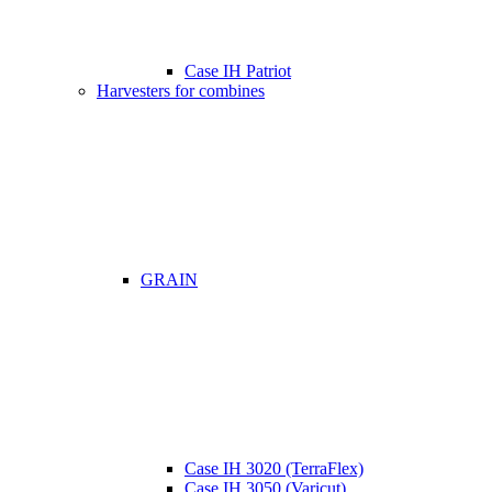
Case IH Patriot
Harvesters for combines
GRAIN
Case IH 3020 (TerraFlex)
Case IH 3050 (Varicut)