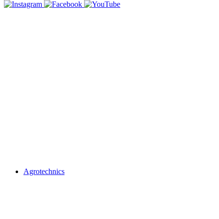
Agrotechnics