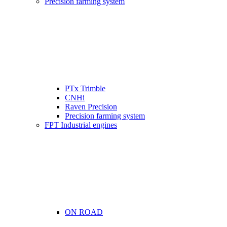
Precision farming system
PTx Trimble
CNHi
Raven Precision
Precision farming system
FPT Industrial engines
ON ROAD