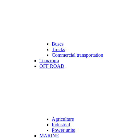
Buses
Trucks
Commercial transportation
Трактори
OFF ROAD
Agriculture
Industrial
Power units
MARINE