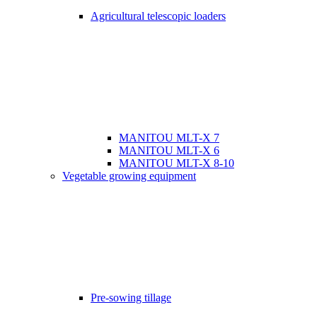
Agricultural telescopic loaders
MANITOU MLT-X 7
MANITOU MLT-X 6
MANITOU MLT-X 8-10
Vegetable growing equipment
Pre-sowing tillage