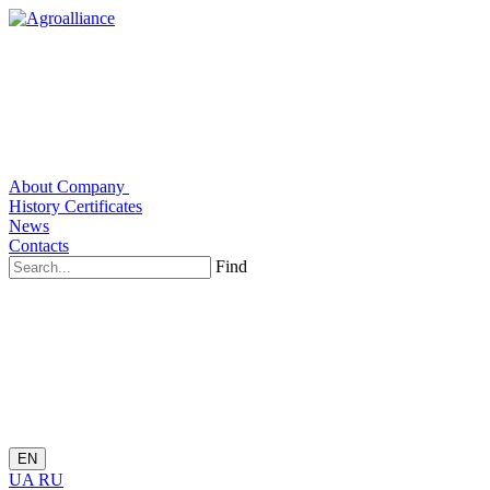
About Company
History
Certificates
News
Contacts
Find
EN
UA
RU