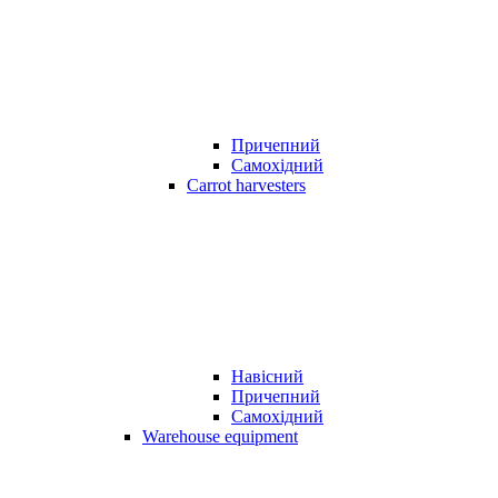
Причепний
Самохідний
Carrot harvesters
Навісний
Причепний
Самохідний
Warehouse equipment