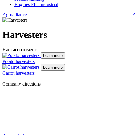
Engines FPT industrial
Agroalliance
A
Harvesters
Наш асортимент
Learn more
Potato harvesters
Learn more
Carrot harvesters
Company directions