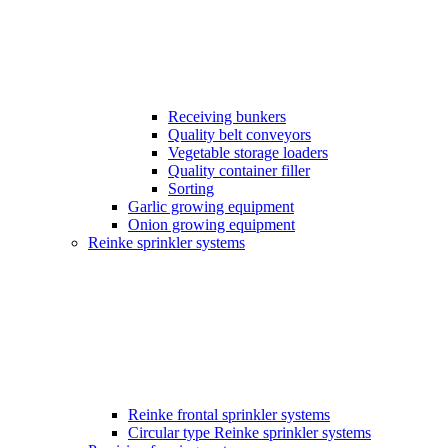
Receiving bunkers
Quality belt conveyors
Vegetable storage loaders
Quality container filler
Sorting
Garlic growing equipment
Onion growing equipment
Reinke sprinkler systems
Reinke frontal sprinkler systems
Circular type Reinke sprinkler systems