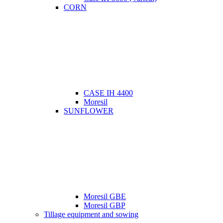
CORN
CASE IH 4400
Moresil
SUNFLOWER
Moresil GBE
Moresil GBP
Tillage equipment and sowing