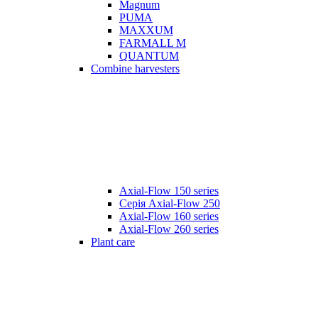
Magnum
PUMA
MAXXUM
FARMALL M
QUANTUM
Combine harvesters
Axial-Flow 150 series
Серія Axial-Flow 250
Axial-Flow 160 series
Axial-Flow 260 series
Plant care