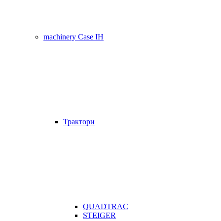
machinery Case IH
Трактори
QUADTRAC
STEIGER