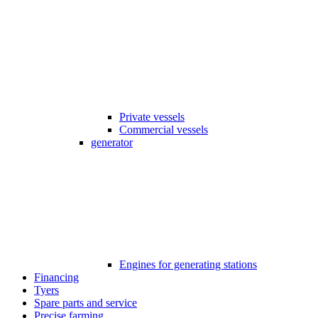
Private vessels
Commercial vessels
generator
Engines for generating stations
Financing
Tyers
Spare parts and service
Precise farming