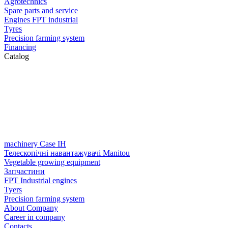
Agrotechnics
Spare parts and service
Engines FPT industrial
Tyres
Precision farming system
Financing
Catalog
machinery Case IH
Телескопічні навантажувачі Manitou
Vegetable growing equipment
Запчастини
FPT Industrial engines
Tyers
Precision farming system
About Company
Career in company
Contacts