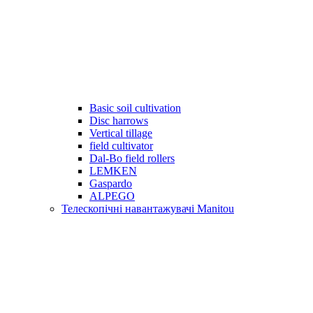
Basic soil cultivation
Disc harrows
Vertical tillage
field cultivator
Dal-Bo field rollers
LEMKEN
Gaspardo
ALPEGO
Телескопічні навантажувачі Manitou