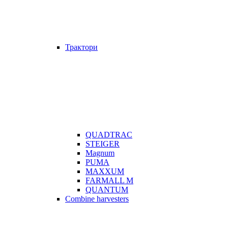
Трактори
QUADTRAC
STEIGER
Magnum
PUMA
MAXXUM
FARMALL M
QUANTUM
Combine harvesters