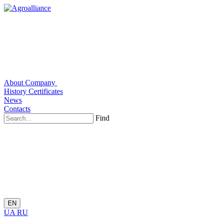
About Company
History
Certificates
News
Contacts
Find
EN
UA
RU