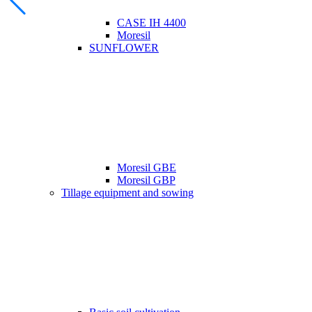
CASE IH 4400
Moresil
SUNFLOWER
Moresil GBE
Moresil GBP
Tillage equipment and sowing