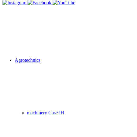
Agrotechnics
machinery Case IH