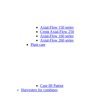
Axial-Flow 150 series
Серія Axial-Flow 250
Axial-Flow 160 series
Axial-Flow 260 series
Plant care
Case IH Patriot
Harvesters for combines