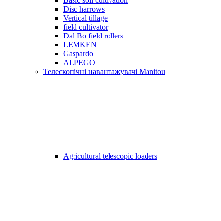
Basic soil cultivation
Disc harrows
Vertical tillage
field cultivator
Dal-Bo field rollers
LEMKEN
Gaspardo
ALPEGO
Телескопічні навантажувачі Manitou
Agricultural telescopic loaders