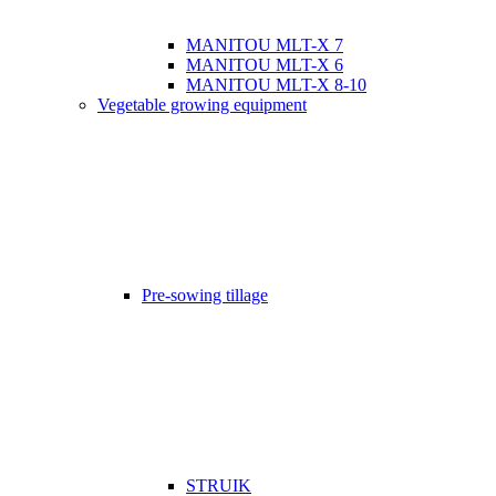
MANITOU MLT-X 7
MANITOU MLT-X 6
MANITOU MLT-X 8-10
Vegetable growing equipment
Pre-sowing tillage
STRUIK