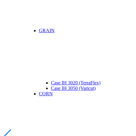
GRAIN
Case IH 3020 (TerraFlex)
Case IH 3050 (Varicut)
CORN