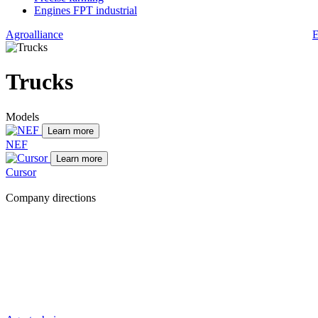
Engines FPT industrial
Agroalliance
E
Trucks
Models
Learn more
NEF
Learn more
Cursor
Company directions