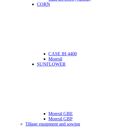
CORN
CASE IH 4400
Moresil
SUNFLOWER
Moresil GBE
Moresil GBP
Tillage equipment and sowing