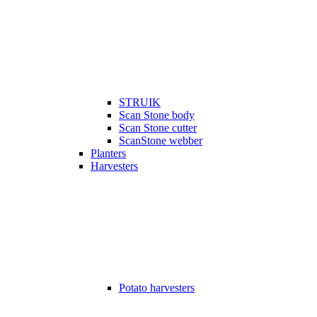
STRUIK
Scan Stone body
Scan Stone cutter
ScanStone webber
Planters
Harvesters
Potato harvesters