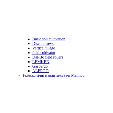
Basic soil cultivation
Disc harrows
Vertical tillage
field cultivator
Dal-Bo field rollers
LEMKEN
Gaspardo
ALPEGO
Телескопічні навантажувачі Manitou