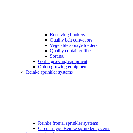
Receiving bunkers
Quality belt conveyors
Vegetable storage loaders
Quality container filler
Sorting
Garlic growing equipment
Onion growing equipment
Reinke sprinkler systems
Reinke frontal sprinkler systems
Circular type Reinke sprinkler systems