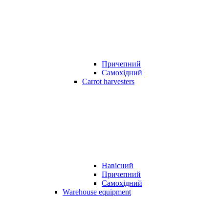
Причепний
Самохідний
Carrot harvesters
Навісний
Причепний
Самохідний
Warehouse equipment