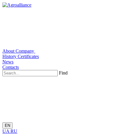
About Company
History
Certificates
News
Contacts
Find
EN
UA
RU