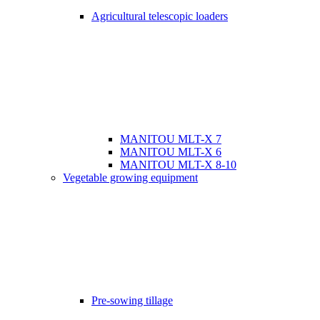
Agricultural telescopic loaders
MANITOU MLT-X 7
MANITOU MLT-X 6
MANITOU MLT-X 8-10
Vegetable growing equipment
Pre-sowing tillage