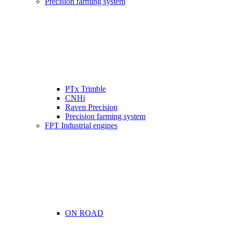
Precision farming system
PTx Trimble
CNHi
Raven Precision
Precision farming system
FPT Industrial engines
ON ROAD