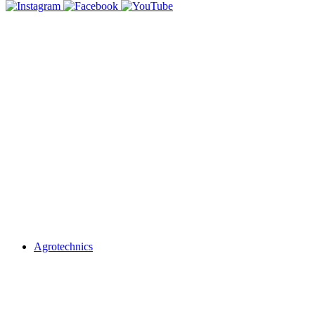
Agrotechnics