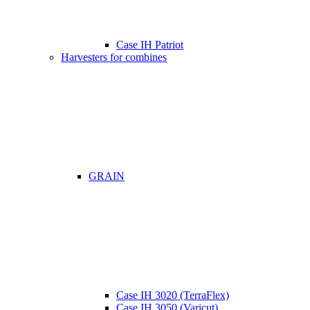
Case IH Patriot
Harvesters for combines
GRAIN
Case IH 3020 (TerraFlex)
Case IH 3050 (Varicut)