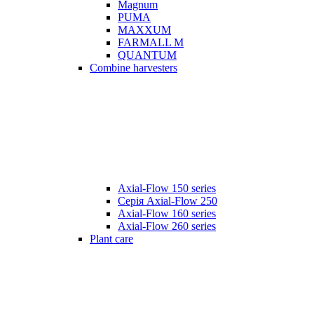
Magnum
PUMA
MAXXUM
FARMALL M
QUANTUM
Combine harvesters
Axial-Flow 150 series
Серія Axial-Flow 250
Axial-Flow 160 series
Axial-Flow 260 series
Plant care