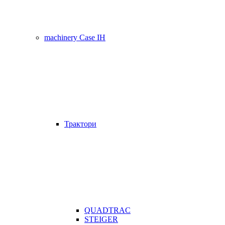
machinery Case IH
Трактори
QUADTRAC
STEIGER