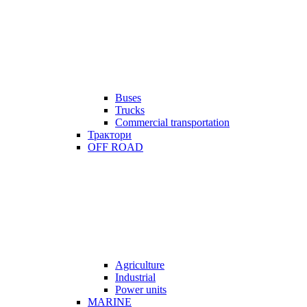
Buses
Trucks
Commercial transportation
Трактори
OFF ROAD
Agriculture
Industrial
Power units
MARINE