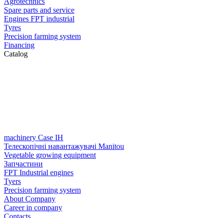
Agrotechnics
Spare parts and service
Engines FPT industrial
Tyres
Precision farming system
Financing
Catalog
machinery Case IH
Телескопічні навантажувачі Manitou
Vegetable growing equipment
Запчастини
FPT Industrial engines
Tyers
Precision farming system
About Company
Career in company
Contacts