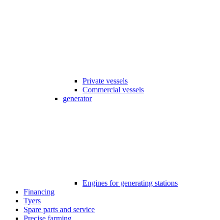
Private vessels
Commercial vessels
generator
Engines for generating stations
Financing
Tyers
Spare parts and service
Precise farming