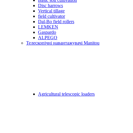
Basic soil cultivation
Disc harrows
Vertical tillage
field cultivator
Dal-Bo field rollers
LEMKEN
Gaspardo
ALPEGO
Телескопічні навантажувачі Manitou
Agricultural telescopic loaders