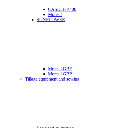
CASE IH 4400
Moresil
SUNFLOWER
Moresil GBE
Moresil GBP
Tillage equipment and sowing