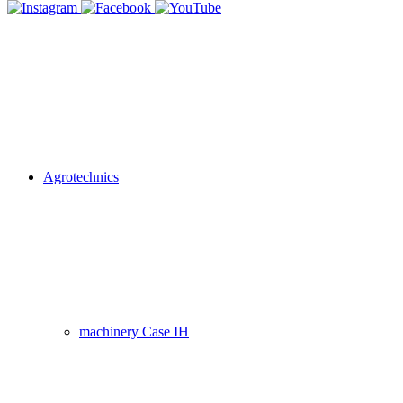
Agrotechnics
machinery Case IH