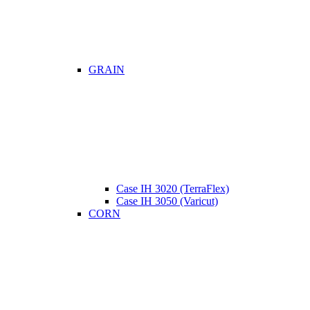
GRAIN
Case IH 3020 (TerraFlex)
Case IH 3050 (Varicut)
CORN