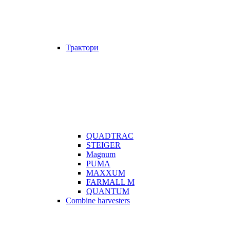
Трактори
QUADTRAC
STEIGER
Magnum
PUMA
MAXXUM
FARMALL M
QUANTUM
Combine harvesters