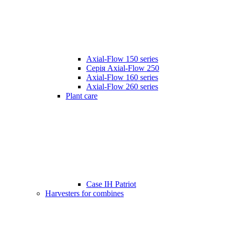
Axial-Flow 150 series
Серія Axial-Flow 250
Axial-Flow 160 series
Axial-Flow 260 series
Plant care
Case IH Patriot
Harvesters for combines