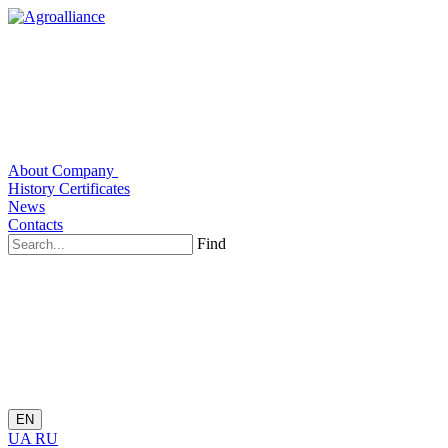
About Company
History
Certificates
News
Contacts
Find
EN
UA
RU