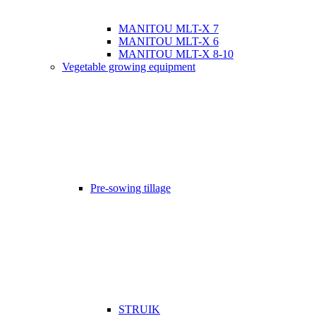
MANITOU MLT-X 7
MANITOU MLT-X 6
MANITOU MLT-X 8-10
Vegetable growing equipment
Pre-sowing tillage
STRUIK