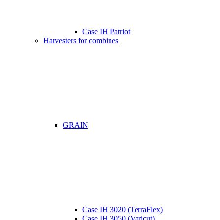
Case IH Patriot
Harvesters for combines
GRAIN
Case IH 3020 (TerraFlex)
Case IH 3050 (Varicut)