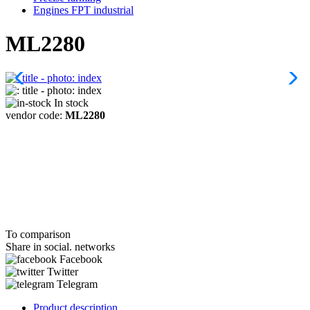
Engines FPT industrial
ML2280
In stock
vendor code:
ML2280
To comparison
Share in social. networks
Facebook
Twitter
Telegram
Product description