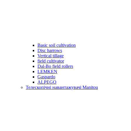
Basic soil cultivation
Disc harrows
Vertical tillage
field cultivator
Dal-Bo field rollers
LEMKEN
Gaspardo
ALPEGO
Телескопічні навантажувачі Manitou