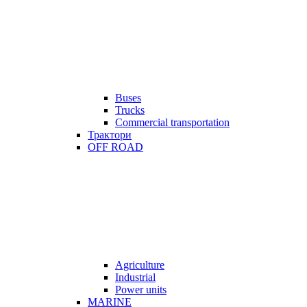
Buses
Trucks
Commercial transportation
Трактори
OFF ROAD
Agriculture
Industrial
Power units
MARINE