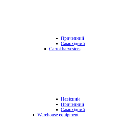
Причепний
Самохідний
Carrot harvesters
Навісний
Причепний
Самохідний
Warehouse equipment