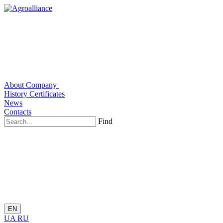
About Company
History
Certificates
News
Contacts
Find
EN
UA
RU