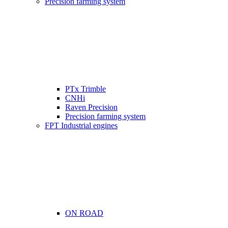
Precision farming system
PTx Trimble
CNHi
Raven Precision
Precision farming system
FPT Industrial engines
ON ROAD