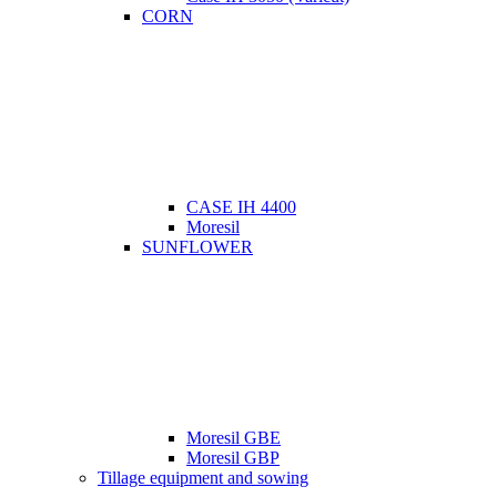
CORN
CASE IH 4400
Moresil
SUNFLOWER
Moresil GBE
Moresil GBP
Tillage equipment and sowing