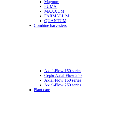
Magnum
PUMA
MAXXUM
FARMALL M
QUANTUM
Combine harvesters
Axial-Flow 150 series
Серія Axial-Flow 250
Axial-Flow 160 series
Axial-Flow 260 series
Plant care