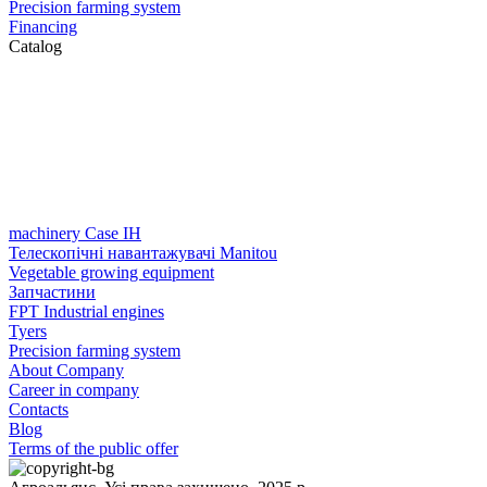
Precision farming system
Financing
Catalog
machinery Case IH
Телескопічні навантажувачі Manitou
Vegetable growing equipment
Запчастини
FPT Industrial engines
Tyers
Precision farming system
About Company
Career in company
Contacts
Blog
Terms of the public offer