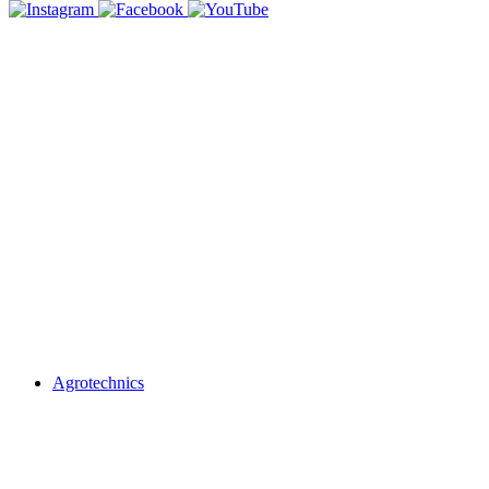
Agrotechnics