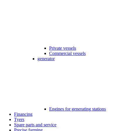
Private vessels
Commercial vessels
generator
Engines for generating stations
Financing
Tyers
Spare parts and service
Precise farming