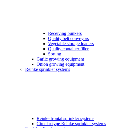
Receiving bunkers
Quality belt conveyors
Vegetable storage loaders
Quality container filler
Sorting
Garlic growing equipment
Onion growing equipment
Reinke sprinkler systems
Reinke frontal sprinkler systems
Circular type Reinke sprinkler systems