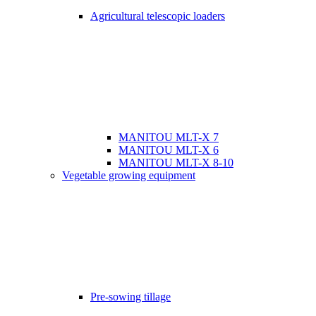
Agricultural telescopic loaders
MANITOU MLT-X 7
MANITOU MLT-X 6
MANITOU MLT-X 8-10
Vegetable growing equipment
Pre-sowing tillage