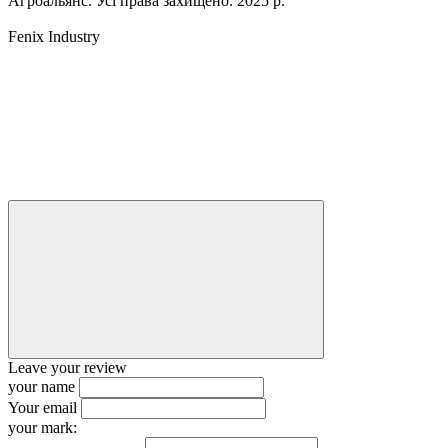
Агроальянс. Усі права захищено. 2025 р.
Fenix Industry
Leave your review
your name
Your email
your mark: