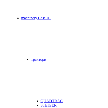
machinery Case IH
Трактори
QUADTRAC
STEIGER