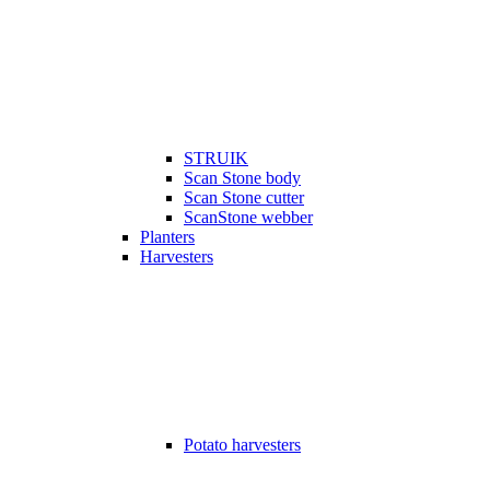
STRUIK
Scan Stone body
Scan Stone cutter
ScanStone webber
Planters
Harvesters
Potato harvesters