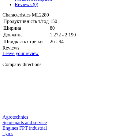
Reviews (0)
Characteristics ML2280
Продуктивність т/год
150
Ширина
80
Довжина
1 272 - 2 190
Швидкість стрічки
26 - 94
Reviews
Leave your review
Company directions
Agrotechnics
Spare parts and service
Engines FPT industrial
Tyres