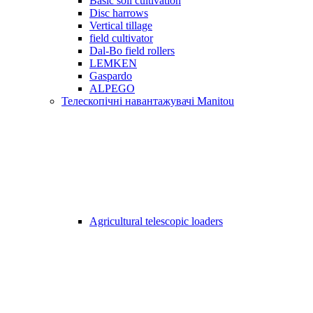
Basic soil cultivation
Disc harrows
Vertical tillage
field cultivator
Dal-Bo field rollers
LEMKEN
Gaspardo
ALPEGO
Телескопічні навантажувачі Manitou
Agricultural telescopic loaders