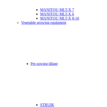
MANITOU MLT-X 7
MANITOU MLT-X 6
MANITOU MLT-X 8-10
Vegetable growing equipment
Pre-sowing tillage
STRUIK