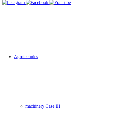
Agrotechnics
machinery Case IH