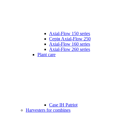
Axial-Flow 150 series
Серія Axial-Flow 250
Axial-Flow 160 series
Axial-Flow 260 series
Plant care
Case IH Patriot
Harvesters for combines