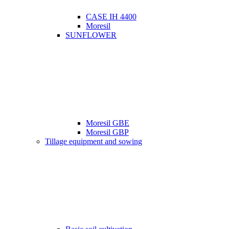
CASE IH 4400
Moresil
SUNFLOWER
Moresil GBE
Moresil GBP
Tillage equipment and sowing