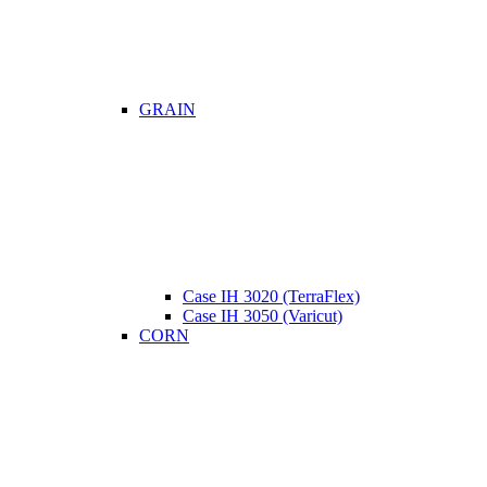
GRAIN
Case IH 3020 (TerraFlex)
Case IH 3050 (Varicut)
CORN