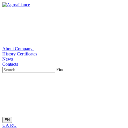
About Company
History
Certificates
News
Contacts
Find
EN
UA
RU