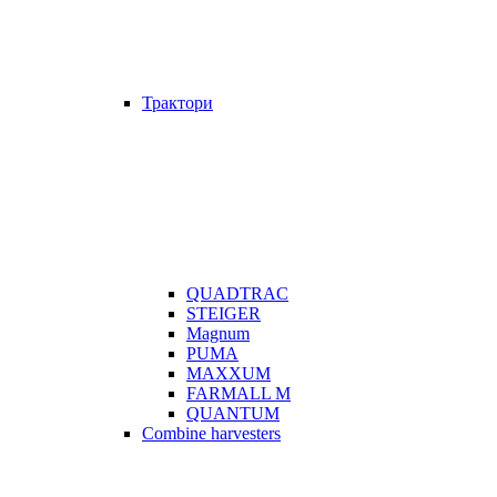
Трактори
QUADTRAC
STEIGER
Magnum
PUMA
MAXXUM
FARMALL M
QUANTUM
Combine harvesters